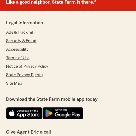
Like a good neighbor, State Farm is there.®
Legal Information
Ads & Tracking
Security & Fraud
Accessibility
Terms of Use
Notice of Privacy Policy
State Privacy Rights
Site Map
Download the State Farm mobile app today
Give Agent Eric a call