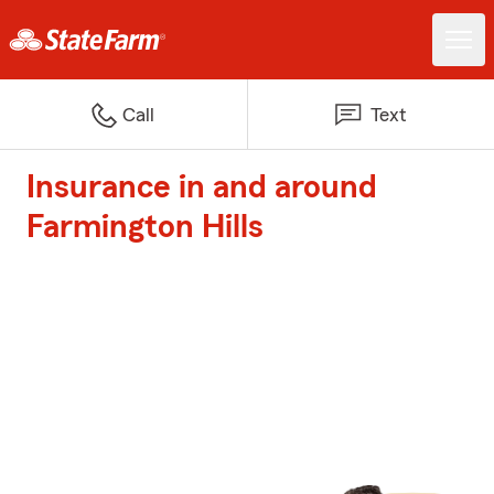
Call
Text
Insurance in and around
Farmington Hills