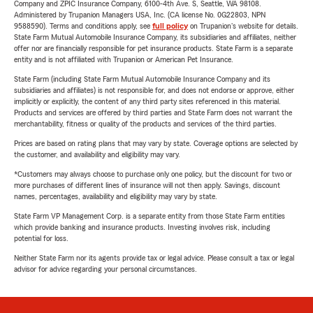
Company and ZPIC Insurance Company, 6100-4th Ave. S, Seattle, WA 98108.
Administered by Trupanion Managers USA, Inc. (CA license No. 0G22803, NPN
9588590). Terms and conditions apply, see
full policy
on Trupanion's website for details.
State Farm Mutual Automobile Insurance Company, its subsidiaries and affiliates, neither
offer nor are financially responsible for pet insurance products. State Farm is a separate
entity and is not affiliated with Trupanion or American Pet Insurance.
State Farm (including State Farm Mutual Automobile Insurance Company and its
subsidiaries and affiliates) is not responsible for, and does not endorse or approve, either
implicitly or explicitly, the content of any third party sites referenced in this material.
Products and services are offered by third parties and State Farm does not warrant the
merchantability, fitness or quality of the products and services of the third parties.
Prices are based on rating plans that may vary by state. Coverage options are selected by
the customer, and availability and eligibility may vary.
*Customers may always choose to purchase only one policy, but the discount for two or
more purchases of different lines of insurance will not then apply. Savings, discount
names, percentages, availability and eligibility may vary by state.
State Farm VP Management Corp. is a separate entity from those State Farm entities
which provide banking and insurance products. Investing involves risk, including
potential for loss.
Neither State Farm nor its agents provide tax or legal advice. Please consult a tax or legal
advisor for advice regarding your personal circumstances.