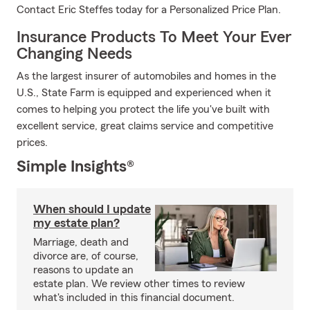
Contact Eric Steffes today for a Personalized Price Plan.
Insurance Products To Meet Your Ever
Changing Needs
As the largest insurer of automobiles and homes in the
U.S., State Farm is equipped and experienced when it
comes to helping you protect the life you've built with
excellent service, great claims service and competitive
prices.
Simple Insights®
When should I update
my estate plan?
Marriage, death and
divorce are, of course,
reasons to update an
estate plan. We review other times to review
what's included in this financial document.