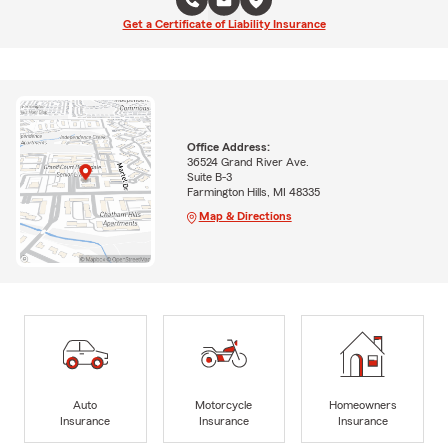
Get a Certificate of Liability Insurance
Office Address:
36524 Grand River Ave.
Suite B-3
Farmington Hills, MI 48335
Map & Directions
Auto
Motorcycle
Homeowners
Insurance
Insurance
Insurance