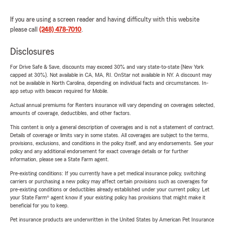
If you are using a screen reader and having difficulty with this website
please call
(248) 478-7010
.
Disclosures
For Drive Safe & Save, discounts may exceed 30% and vary state-to-state (New York
capped at 30%). Not available in CA, MA, RI. OnStar not available in NY. A discount may
not be available in North Carolina, depending on individual facts and circumstances. In-
app setup with beacon required for Mobile.
Actual annual premiums for Renters insurance will vary depending on coverages selected,
amounts of coverage, deductibles, and other factors.
This content is only a general description of coverages and is not a statement of contract.
Details of coverage or limits vary in some states. All coverages are subject to the terms,
provisions, exclusions, and conditions in the policy itself, and any endorsements. See your
policy and any additional endorsement for exact coverage details or for further
information, please see a State Farm agent.
Pre-existing conditions: If you currently have a pet medical insurance policy, switching
carriers or purchasing a new policy may affect certain provisions such as coverages for
pre-existing conditions or deductibles already established under your current policy. Let
your State Farm® agent know if your existing policy has provisions that might make it
beneficial for you to keep.
Pet insurance products are underwritten in the United States by American Pet Insurance