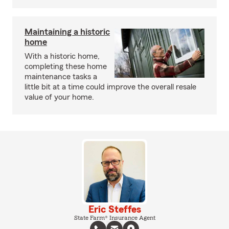
Maintaining a historic
home
With a historic home,
completing these home
maintenance tasks a
little bit at a time could improve the overall resale
value of your home.
Eric Steffes
State Farm® Insurance Agent