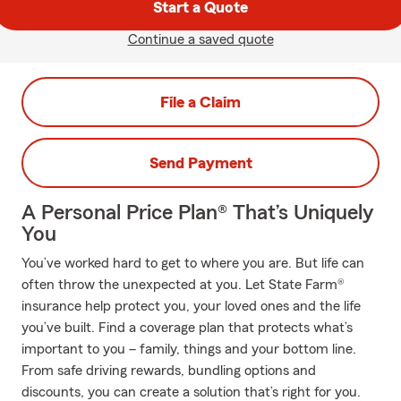
Start a Quote
Continue a saved quote
File a Claim
Send Payment
A Personal Price Plan® That’s Uniquely
You
You’ve worked hard to get to where you are. But life can
often throw the unexpected at you. Let State Farm®
insurance help protect you, your loved ones and the life
you’ve built. Find a coverage plan that protects what’s
important to you – family, things and your bottom line.
From safe driving rewards, bundling options and
discounts, you can create a solution that’s right for you.