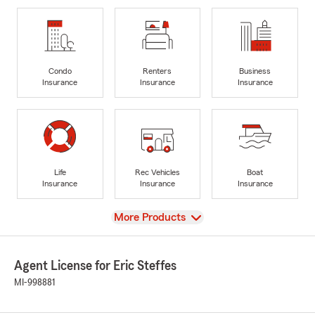
Condo
Renters
Business
Insurance
Insurance
Insurance
Life
Rec Vehicles
Boat
Insurance
Insurance
Insurance
View
More Products
Agent License for Eric Steffes
MI-998881