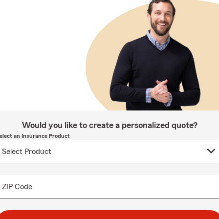
Would you like to create a personalized quote?
elect an Insurance Product
ZIP Code